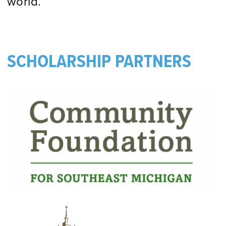
world.
SCHOLARSHIP PARTNERS