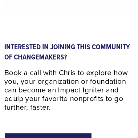
INTERESTED IN JOINING THIS COMMUNITY
OF CHANGEMAKERS?
Book a call with Chris to explore how
you, your organization or foundation
can become an Impact Igniter and
equip your favorite nonprofits to go
further, faster.