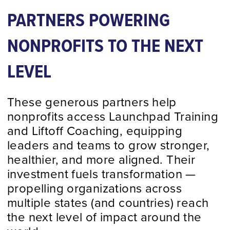
PARTNERS POWERING
Schedule a Call
NONPROFITS TO THE NEXT
LEVEL
These generous partners help
nonprofits access Launchpad Training
and Liftoff Coaching, equipping
leaders and teams to grow stronger,
healthier, and more aligned. Their
investment fuels transformation —
propelling organizations across
multiple states (and countries) reach
the next level of impact around the