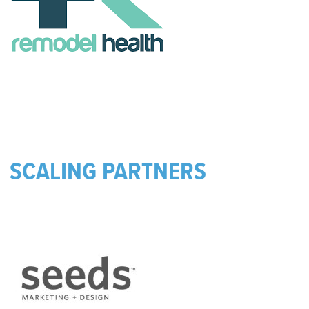
SCALING PARTNERS