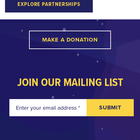
EXPLORE PARTNERSHIPS
MAKE A DONATION
JOIN OUR MAILING LIST
SUBMIT